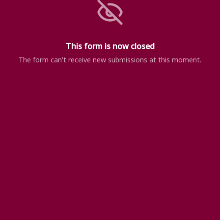
This form is now closed
The form can't receive new submissions at this moment.