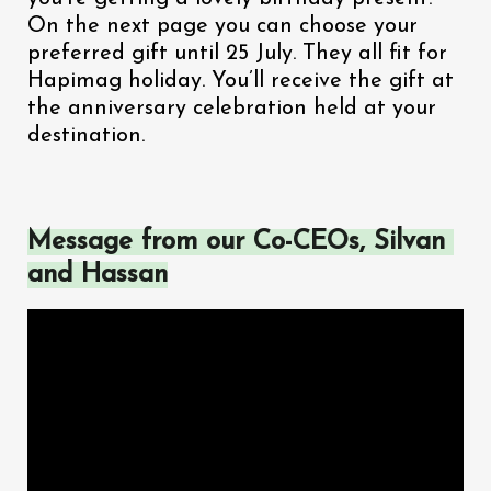
On the next page you can choose your 
preferred gift until 25 July. They all fit for 
Hapimag holiday. You’ll receive the gift at 
the anniversary celebration held at your 
destination.
Message from our Co-CEOs, Silvan 
and Hassan