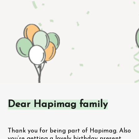
Dear Hapimag family
Thank you for being part of Hapimag. Also 
you’re getting a lovely birthday present. 